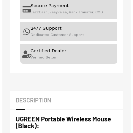
Secure Payment
JazzCash, EasyPaisa, Bank Transfer, COD
24/7 Support
Dedicated Customer Support
Certified Dealer
Verified Seller
DESCRIPTION
UGREEN Portable Wireless Mouse
(Black):