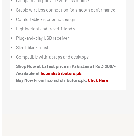
Compact and portable wireless mouse
Stable wireless connection for smooth performance
Comfortable ergonomic design
Lightweight and travel-friendly
Plug-and-play USB receiver
Sleek black finish
Compatible with laptops and desktops
Shop Now at Latest price in Pakistan at Rs 3,200/-
Available at
hcomdistributors.pk
.
Buy Now From hcomdistributors.pk,
Click Here