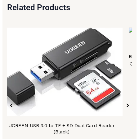
Related Products
UG
₨
17
UGREEN USB 3.0 to TF + SD Dual Card Reader
(Black)