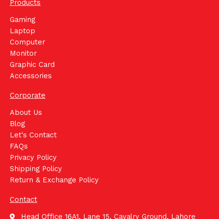
Products
Gaming
Laptop
Computer
Monitor
Graphic Card
Accessories
Corporate
About Us
Blog
Let's Contact
FAQs
Privacy Policy
Shipping Policy
Return & Exchange Policy
Contact
Head Office 16A1, Lane 15, Cavalry Ground, Lahore