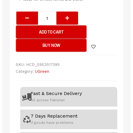
UGREEN
Portable
Wireless
ADD TO CART
Mouse
(Black)
BUY NOW
quantity
SKU:
HCD_S9E3517395
Category:
UGreen
Fast & Secure Delivery
All across Pakistan
7 Days Replacement
If goods have problems