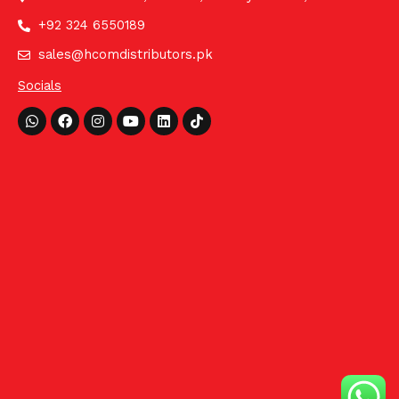
+92 324 6550189
sales@hcomdistributors.pk
Socials
Whatsapp
Facebook
Instagram
Youtube
Linkedin
Tiktok