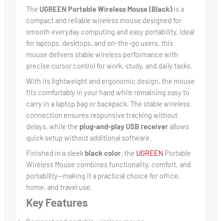
The
UGREEN Portable Wireless Mouse (Black)
is a
compact and reliable wireless mouse designed for
smooth everyday computing and easy portability. Ideal
for laptops, desktops, and on-the-go users, this
mouse delivers stable wireless performance with
precise cursor control for work, study, and daily tasks.
With its lightweight and ergonomic design, the mouse
fits comfortably in your hand while remaining easy to
carry in a laptop bag or backpack. The stable wireless
connection ensures responsive tracking without
delays, while the
plug-and-play USB receiver
allows
quick setup without additional software.
Finished in a sleek
black color
, the
UGREEN
Portable
Wireless Mouse combines functionality, comfort, and
portability—making it a practical choice for office,
home, and travel use.
Key Features