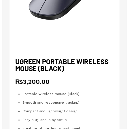
UGREEN PORTABLE WIRELESS
MOUSE (BLACK)
₨
3,200.00
Portable wireless mouse (Black)
Smooth and responsive tracking
Compact and lightweight design
Easy plug-and-play setup
Ideal for office, home, and travel