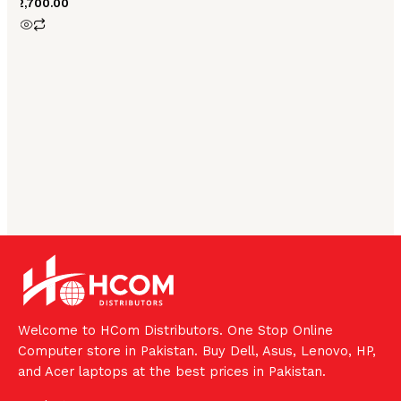
₨
2,700.00
Welcome to HCom Distributors. One Stop Online
Computer store in Pakistan. Buy Dell, Asus, Lenovo, HP,
and Acer laptops at the best prices in Pakistan.