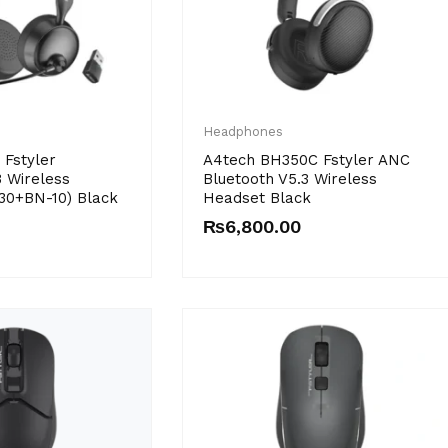
Headphones
Fstyler
A4tech BH350C Fstyler ANC
3 Wireless
Bluetooth V5.3 Wireless
30+BN-10) Black
Headset Black
₨
6,800.00