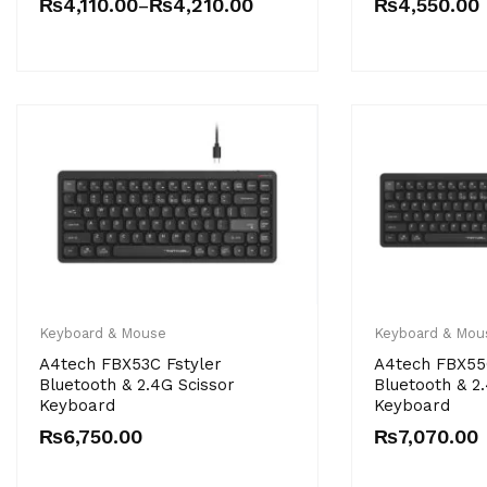
₨
4,110.00
₨
4,210.00
₨
4,550.00
–
Keyboard & Mouse
Keyboard & Mou
A4tech FBX53C Fstyler
A4tech FBX55
Bluetooth & 2.4G Scissor
Bluetooth & 2
Keyboard
Keyboard
₨
6,750.00
₨
7,070.00