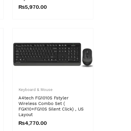
₨
5,970.00
Keyboard & Mouse
A4tech FG1010S Fstyler
Wireless Combo Set (
FGK10+FG10S Silent Click) , US
Layout
₨
4,770.00