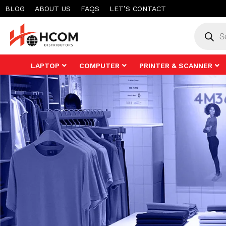
Skip
BLOG
ABOUT US
FAQS
LET’S CONTACT
to
Product
search
content
LAPTOP
COMPUTER
PRINTER & SCANNER