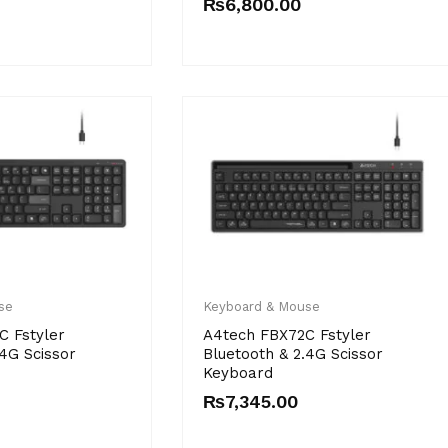
₨
6,800.00
se
Keyboard & Mouse
C Fstyler
A4tech FBX72C Fstyler
.4G Scissor
Bluetooth & 2.4G Scissor
Keyboard
₨
7,345.00