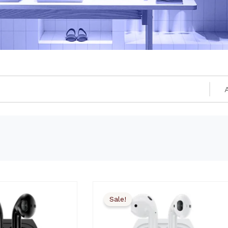
Sale!