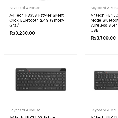
Keyboard & Mouse
Keyboard & Mou
A4Tech FB35S Fstyler Silent
A4tech FB45CS
Click Bluetooth 2.4G (Smoky
Mode Bluetoo
Gray)
Wireless Silen
USB
₨
3,230.00
₨
3,700.00
Keyboard & Mouse
Keyboard & Mou
A4tech FBK22 AS Fstyler
A4tech FBK23 