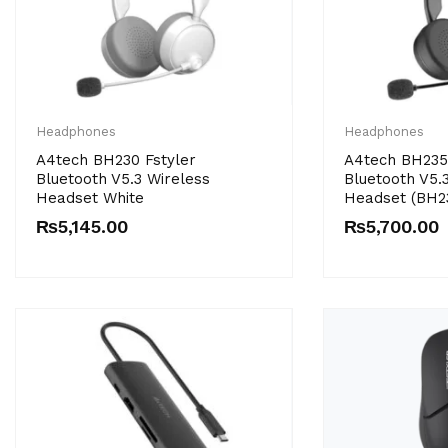
Headphones
Headphones
A4tech BH230 Fstyler
A4tech BH235 
Bluetooth V5.3 Wireless
Bluetooth V5.
Headset White
Headset (BH2
₨
5,145.00
₨
5,700.00