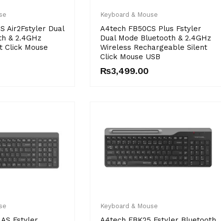
se
Keyboard & Mouse
 Air2Fstyler Dual
A4tech FB50CS Plus Fstyler
th & 2.4GHz
Dual Mode Bluetooth & 2.4GHz
t Click Mouse
Wireless Rechargeable Silent
Click Mouse USB
₨
3,499.00
Price
range:
se
Keyboard & Mouse
₨4,250.00
AS Fstyler
A4tech FBK25 Fstyler Bluetooth