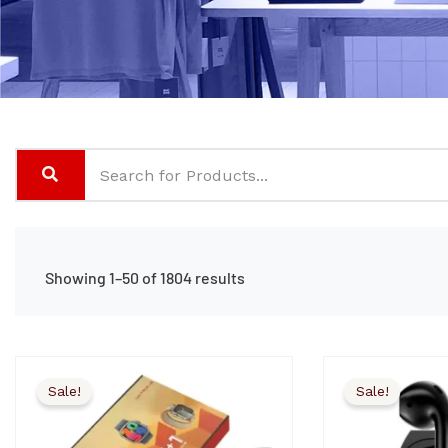
Showing 1–50 of 1804 results
Sale!
Sale!