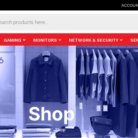
ACCOU
s
GAMING
MONITORS
NETWORK & SECURITY
SE
Shop
Home
Shop