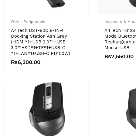
Other Peripherals
Keyboard & Mou
A4Tech DST-80C 8-IN-1
A4Tech FB12S 
Docking Station Ash Grey
Mode Bluetoo
(HDMI*1+USB 2.0*1+USB
Rechargeable 
3.0*1+SD*1+TF*1+USB-C
Mouse USB
*1+LAN*1+USB-C PD100W)
₨
2,550.00
₨
6,300.00