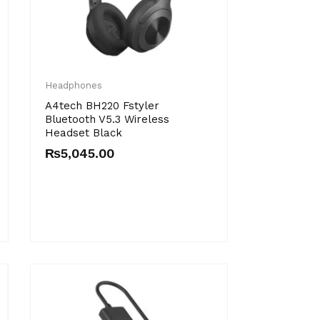
Headphones
A4tech BH220 Fstyler
Bluetooth V5.3 Wireless
Headset Black
₨
5,045.00