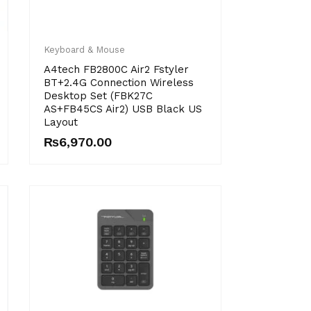
Keyboard & Mouse
A4tech FB2800C Air2 Fstyler
BT+2.4G Connection Wireless
Desktop Set (FBK27C
AS+FB45CS Air2) USB Black US
Layout
₨
6,970.00