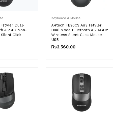
se
Keyboard & Mouse
Fstyler Dual-
A4tech FB26CS Air2 Fstyler
th & 2.4G Non-
Dual Mode Bluetooth & 2.4GHz
Silent Click
Wireless Silent Click Mouse
USB
₨
3,560.00