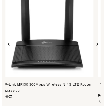
TP-Link MR100 300Mbps Wireless N 4G LTE Router
TP-
₨
13,699.00
₨
6,