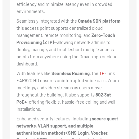
efficiency and minimize latency even in crowded
environments.
Seamlessly integrated with the
Omada SDN platform
,
this access point supports centralized cloud
management, remote monitoring, and
Zero-Touch
Provisioning (ZTP)
—allowing network admins to
deploy, manage, and troubleshoot multiple access
points from anywhere using the Omada app or cloud
dashboard.
With features like
Seamless Roaming
, the
TP
-Link
EAP620 HD ensures uninterrupted voice calls, Zoom
meetings, and video streams as users move
throughout the building. It also supports
802.3at
PoE+
, offering flexible, hassle-free ceiling and wall
installations.
Enhanced security features, including
secure guest
networks, VLAN support, and multiple
authentication methods (SMS Login, Voucher,