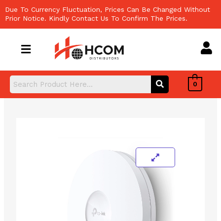
Skip
Due To Currency Fluctuation, Prices Can Be Changed Without
to
Prior Notice. Kindly Contact Us To Confirm The Prices.
content
0