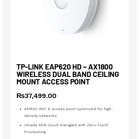
TP-LINK EAP620 HD – AX1800
WIRELESS DUAL BAND CEILING
MOUNT ACCESS POINT
₨
37,499.00
AX1800 WiFi 6 access point optimized for high-
density networks
Omada SDN cloud-managed with Zero-Touch
Provisioning