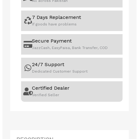
All across Pakistan
quantity
7 Days Replacement
If goods have problems
Secure Payment
JazzCash, EasyPaisa, Bank Transfer, COD
24/7 Support
Dedicated Customer Support
Certified Dealer
Verified Seller