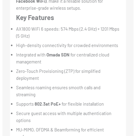
Facebook WiFi)
, make it a reliable solution for
enterprise-grade wireless setups.
Key Features
AX1800 WiFi 6 speeds: 574 Mbps (2.4 GHz) + 1201 Mbps
(5 GHz)
High-density connectivity for crowded environments
Integrated with
Omada SDN
for centralized cloud
management
Zero-Touch Provisioning (ZTP) for simplified
deployment
Seamless roaming ensures smooth calls and
streaming
Supports
802.3at PoE+
for flexible installation
Secure guest access with multiple authentication
options
MU-MIMO, OFDMA & Beamforming for efficient