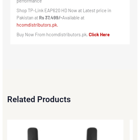
performance
Shop TP-Link EAP620 HD Now at Latest price in
Pakistan at
Rs 37,499/-
Available at
hcomdistributors.pk.
Buy Now From hcomdistributors.pk,
Click Here
Related Products