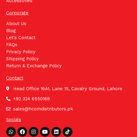
Accessories
Corporate
About Us
Blog
Let's Contact
FAQs
Privacy Policy
Shipping Policy
Return & Exchange Policy
Contact
Head Office 16A1, Lane 15, Cavalry Ground, Lahore
+92 324 6550189
sales@hcomdistributors.pk
Socials
Whatsapp
Facebook
Instagram
Youtube
Linkedin
Tiktok