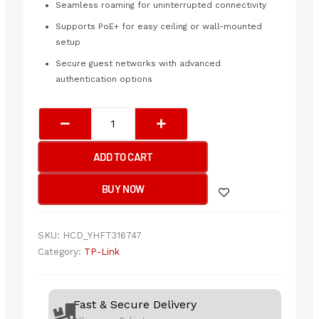
Seamless roaming for uninterrupted connectivity
Supports PoE+ for easy ceiling or wall-mounted
setup
Secure guest networks with advanced
authentication options
TP-
Link
EAP620
ADD TO CART
HD
–
BUY NOW
AX1800
Wireless
Dual
SKU:
HCD_YHFT316747
Band
Category:
TP-Link
Ceiling
Mount
Access
Fast & Secure Delivery
Point