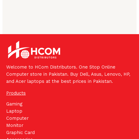
Welcome to HCom Distributors. One Stop Online
Computer store in Pakistan. Buy Dell, Asus, Lenovo, HP,
and Acer laptops at the best prices in Pakistan.
Products
Gaming
Laptop
Computer
Monitor
Graphic Card