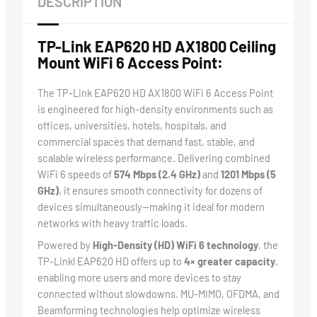
DESCRIPTION
TP-Link EAP620 HD AX1800 Ceiling
Mount WiFi 6 Access Point:
The TP-Link EAP620 HD AX1800 WiFi 6 Access Point
is engineered for high-density environments such as
offices, universities, hotels, hospitals, and
commercial spaces that demand fast, stable, and
scalable wireless performance. Delivering combined
WiFi 6 speeds of
574 Mbps (2.4 GHz)
and
1201 Mbps (5
GHz)
, it ensures smooth connectivity for dozens of
devices simultaneously—making it ideal for modern
networks with heavy traffic loads.
Powered by
High-Density (HD) WiFi 6 technology
, the
TP-Linkl EAP620 HD offers up to
4× greater capacity
,
enabling more users and more devices to stay
connected without slowdowns. MU-MIMO, OFDMA, and
Beamforming technologies help optimize wireless