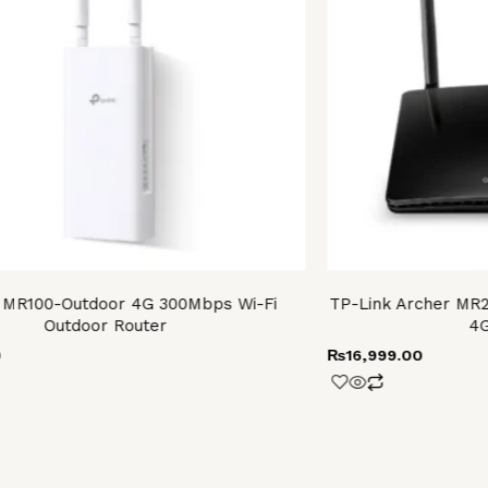
 MR100-Outdoor 4G 300Mbps Wi-Fi
TP-Link Archer MR2
Outdoor Router
4G
0
₨
16,999.00