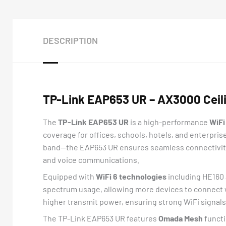
DESCRIPTION
TP-Link EAP653 UR – AX3000 Ceili
The
TP-Link EAP653 UR
is a high-performance
WiFi
coverage for offices, schools, hotels, and enterpri
band—the EAP653 UR ensures seamless connectivity f
and voice communications.
Equipped with
WiFi 6 technologies
including HE160 
spectrum usage, allowing more devices to connect 
higher transmit power, ensuring strong WiFi signals
The TP-Link EAP653 UR features
Omada Mesh
functi