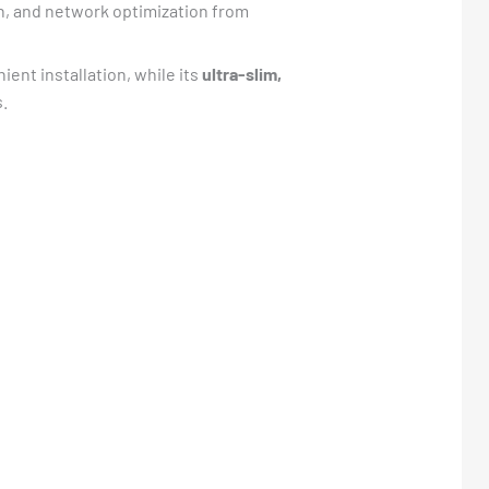
n, and network optimization from
ient installation, while its
ultra-slim,
s.