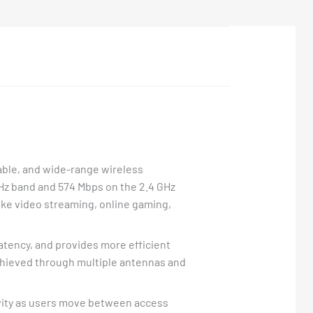
iable, and wide-range wireless
z band and 574 Mbps on the 2.4 GHz
ke video streaming, online gaming,
tency, and provides more efficient
chieved through multiple antennas and
vity as users move between access