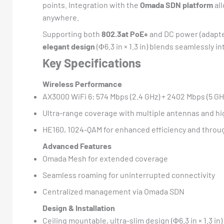
points. Integration with the
Omada SDN platform
all
anywhere.
Supporting both
802.3at PoE+
and DC power (adapter
elegant design
(Φ6.3 in × 1.3 in) blends seamlessly 
Key Specifications
Wireless Performance
AX3000 WiFi 6: 574 Mbps (2.4 GHz) + 2402 Mbps (5 GH
Ultra-range coverage with multiple antennas and h
HE160, 1024-QAM for enhanced efficiency and throu
Advanced Features
Omada Mesh for extended coverage
Seamless roaming for uninterrupted connectivity
Centralized management via Omada SDN
Design & Installation
Ceiling mountable, ultra-slim design (Φ6.3 in × 1.3 in)