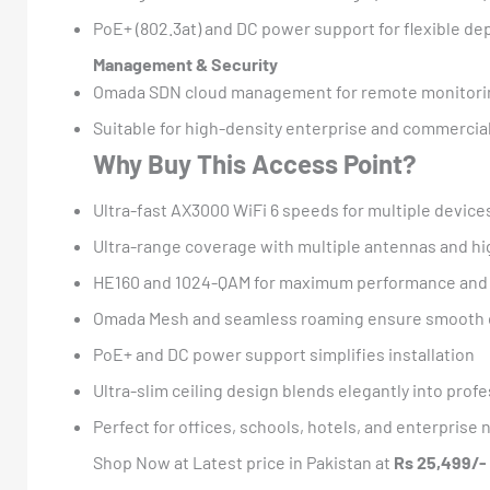
PoE+ (802.3at) and DC power support for flexible d
Management & Security
Omada SDN cloud management for remote monitorin
Suitable for high-density enterprise and commerci
Why Buy This Access Point?
Ultra-fast AX3000 WiFi 6 speeds for multiple device
Ultra-range coverage with multiple antennas and h
HE160 and 1024-QAM for maximum performance and 
Omada Mesh and seamless roaming ensure smooth 
PoE+ and DC power support simplifies installation
Ultra-slim ceiling design blends elegantly into prof
Perfect for offices, schools, hotels, and enterprise
Shop Now at Latest price in Pakistan at
Rs 25,499/-