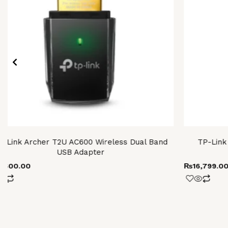
P-Link Archer T2U AC600 Wireless Dual Band
TP-Link
USB Adapter
4,600.00
₨
16,799.0