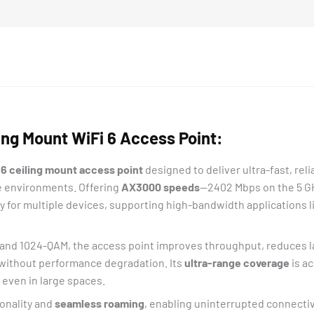
ng Mount WiFi 6 Access Point:
 6 ceiling mount access point
designed to deliver ultra-fast, rel
se environments. Offering
AX3000 speeds
—2402 Mbps on the 5 GH
or multiple devices, supporting high-bandwidth applications li
and 1024-QAM, the access point improves throughput, reduces la
without performance degradation. Its
ultra-range coverage
is a
 even in large spaces.
onality and
seamless roaming
, enabling uninterrupted connecti