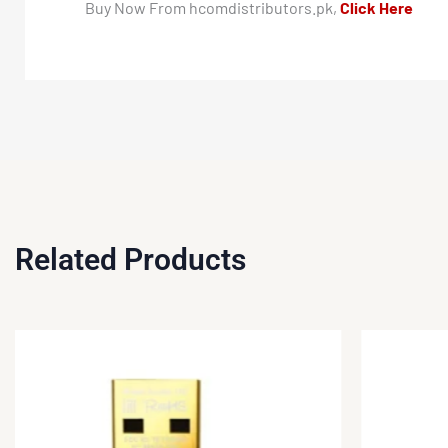
Buy Now From hcomdistributors.pk,
Click Here
Related Products