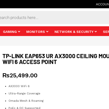
ACCOU
s
GAMING
MONITORS
NETWORK & SECURITY
SE
TP-LINK EAP653 UR AX3000 CEILING MO
WIFI 6 ACCESS POINT
₨
25,499.00
AX3000 WiFi 6
Ultra-Range Coverage
Omada Mesh & Roaming
PoE+ & DC Supported