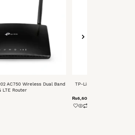
02 AC750 Wireless Dual Band
TP-Link Archer T4E AC1200
 LTE Router
PCI Express 
₨
6,600.00