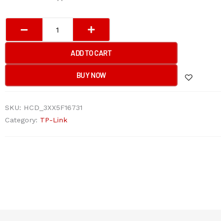
TP-
Link
EAP653
ADD TO CART
UR
AX3000
BUY NOW
Ceiling
Mount
SKU:
HCD_3XX5F16731
WiFi
Category:
TP-Link
6
Access
Point
quantity