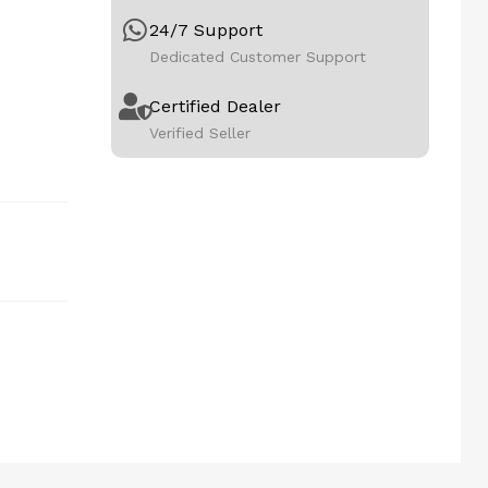
24/7 Support
Dedicated Customer Support
Certified Dealer
Verified Seller