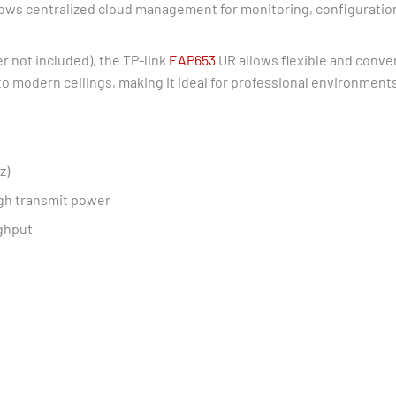
ows centralized cloud management for monitoring, configuratio
 not included), the TP-link
EAP653
UR allows flexible and conven
into modern ceilings, making it ideal for professional environment
z)
igh transmit power
ghput