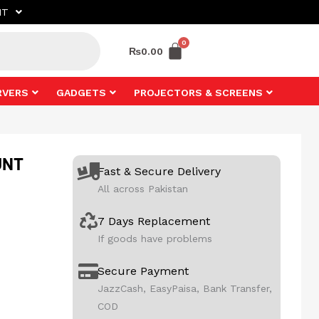
NT
₨
0.00
RVERS
GADGETS
PROJECTORS & SCREENS
UNT
Fast & Secure Delivery
All across Pakistan
7 Days Replacement
If goods have problems
Secure Payment
JazzCash, EasyPaisa, Bank Transfer,
COD