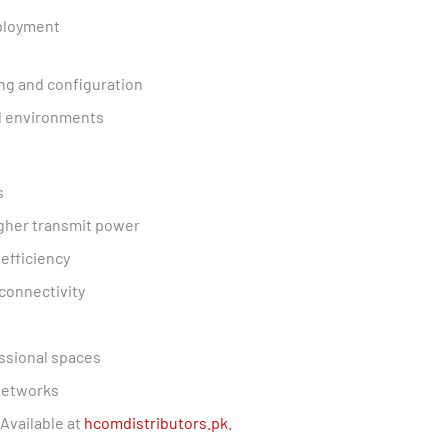
eployment
g and configuration
al environments
s
igher transmit power
efficiency
connectivity
essional spaces
 networks
Available at
hcomdistributors.pk.