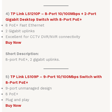
4)
TP Link LS1210P – 8-Port 10/100Mbps + 2-Port
Gigabit Desktop Switch with 8-Port PoE+
8 PoE+ Fast Ethernet
2 Gigabit uplinks
Excellent for CCTV DVR/NVR connectivity
Buy Now
Short Description:
8-port PoE+, 2 gigabit uplinks.
5)
TP Link LS109P – 9-Port 10/100Mbps Switch with
8-Port PoE+
9-port unmanaged design
8 PoE+
Plug and play
Buy Now