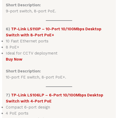
Short Description:
9-port switch, 8-port PoE.
6)
TP-Link LS110P – 10-Port 10/100Mbps Desktop
Switch with 8-Port PoE+
10 Fast Ethernet ports
8 PoE+
Ideal for CCTV deployment
Buy Now
Short Description:
10-port FE switch, 8-port PoE+.
7)
TP-Link LS106LP – 6-Port 10/100Mbps Desktop
Switch with 4-Port PoE
Compact 6-port design
4 PoE ports