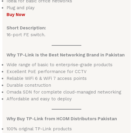
Ideal for basic office networks
Plug and play
Buy Now
Short Description:
16-port FE switch.
Why TP-Link Is the Best Networking Brand in Pakistan
Wide range of basic to enterprise-grade products
Excellent PoE performance for CCTV
Reliable WiFi 6 & WiFi 7 access points
Durable construction
Omada SDN for complete cloud-managed networking
Affordable and easy to deploy
Why Buy TP-Link from HCOM Distributors Pakistan
100% original TP-Link products