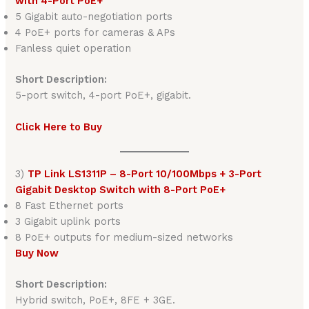
with 4-Port PoE+
5 Gigabit auto-negotiation ports
4 PoE+ ports for cameras & APs
Fanless quiet operation
Short Description:
5-port switch, 4-port PoE+, gigabit.
Click Here to Buy
3)
TP Link LS1311P – 8-Port 10/100Mbps + 3-Port
Gigabit Desktop Switch with 8-Port PoE+
8 Fast Ethernet ports
3 Gigabit uplink ports
8 PoE+ outputs for medium-sized networks
Buy Now
Short Description:
Hybrid switch, PoE+, 8FE + 3GE.