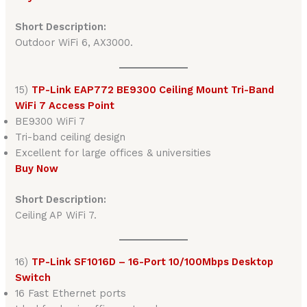
Short Description:
Outdoor WiFi 6, AX3000.
15)
TP-Link EAP772 BE9300 Ceiling Mount Tri-Band
WiFi 7 Access Point
BE9300 WiFi 7
Tri-band ceiling design
Excellent for large offices & universities
Buy Now
Short Description:
Ceiling AP WiFi 7.
16)
TP-Link SF1016D – 16-Port 10/100Mbps Desktop
Switch
16 Fast Ethernet ports