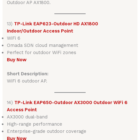
Outdoor AP AX1800.
13)
TP-Link EAP623-Outdoor HD AX1800
Indoor/Outdoor Access Point
WiFi 6
Omada SDN cloud management
Perfect for outdoor WiFi zones
Buy Now
Short Description:
WiFi 6 outdoor AP.
14)
TP-Link EAP650-Outdoor AX3000 Outdoor WiFi 6
Access Point
AX3000 dual-band
High-range performance
Enterprise-grade outdoor coverage
Buy Now