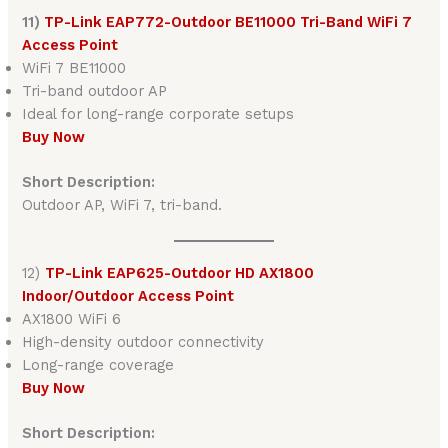
11)
TP-Link EAP772-Outdoor BE11000 Tri-Band WiFi 7
Access Point
WiFi 7 BE11000
Tri-band outdoor AP
Ideal for long-range corporate setups
Buy Now
Short Description:
Outdoor AP, WiFi 7, tri-band.
12)
TP-Link EAP625-Outdoor HD AX1800
Indoor/Outdoor Access Point
AX1800 WiFi 6
High-density outdoor connectivity
Long-range coverage
Buy Now
Short Description: