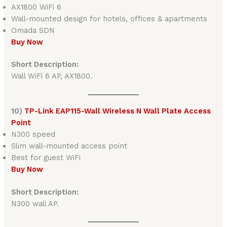
AX1800 WiFi 6
Wall-mounted design for hotels, offices & apartments
Omada SDN
Buy Now
Short Description:
Wall WiFi 6 AP, AX1800.
10)
TP-Link EAP115-Wall Wireless N Wall Plate Access
Point
N300 speed
Slim wall-mounted access point
Best for guest WiFi
Buy Now
Short Description:
N300 wall AP.