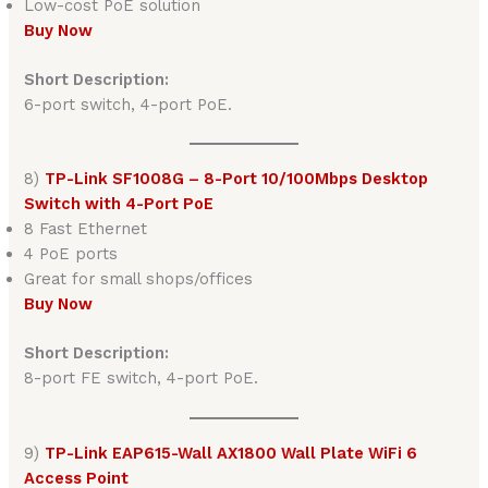
Low-cost PoE solution
Buy Now
Short Description:
6-port switch, 4-port PoE.
8)
TP-Link SF1008G – 8-Port 10/100Mbps Desktop
Switch with 4-Port PoE
8 Fast Ethernet
4 PoE ports
Great for small shops/offices
Buy Now
Short Description:
8-port FE switch, 4-port PoE.
9)
TP-Link EAP615-Wall AX1800 Wall Plate WiFi 6
Access Point