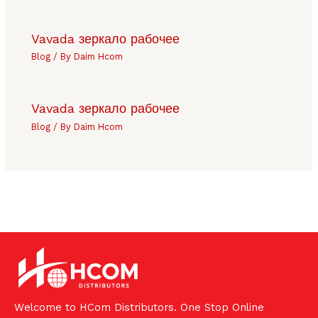
Vavada зеркало рабочее
Blog
/ By
Daim Hcom
Vavada зеркало рабочее
Blog
/ By
Daim Hcom
Welcome to HCom Distributors. One Stop Online