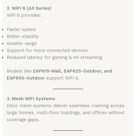
2. WiFi 6 (AX Series)
WiFi 6 provides:
Faster speed
Better stability
Greater range
Support for more connected devices
Reduced latency for gaming & 4K streaming
Models like
EAP615-Wall, EAP625-Outdoor, and
EAP650-Outdoor
support WiFi 6.
3. Mesh WiFi Systems
Deco mesh systems deliver seamless roaming across
large homes, multi-floor buildings, and offices without
coverage gaps.