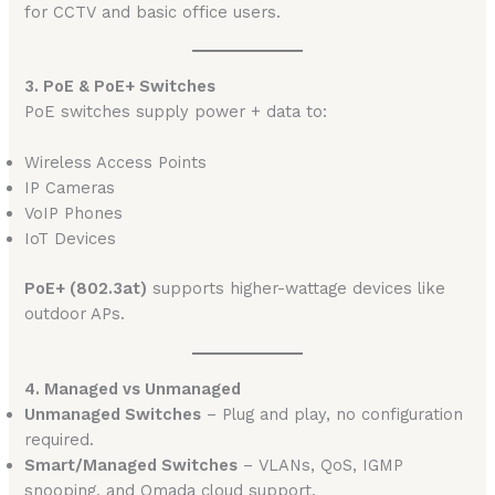
for CCTV and basic office users.
3. PoE & PoE+ Switches
PoE switches supply power + data to:
Wireless Access Points
IP Cameras
VoIP Phones
IoT Devices
PoE+ (802.3at)
supports higher-wattage devices like
outdoor APs.
4. Managed vs Unmanaged
Unmanaged Switches
– Plug and play, no configuration
required.
Smart/Managed Switches
– VLANs, QoS, IGMP
snooping, and Omada cloud support.