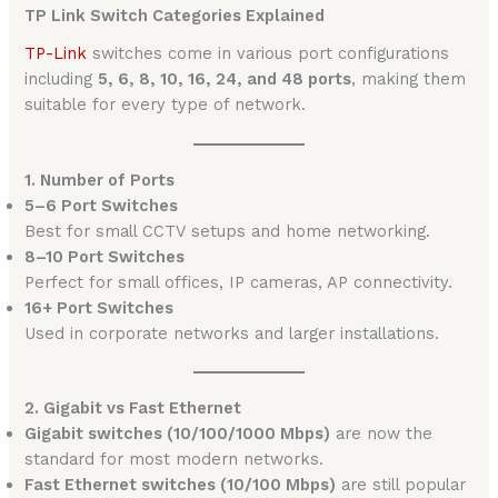
TP Link Switch Categories Explained
TP-Link
switches come in various port configurations
including
5, 6, 8, 10, 16, 24, and 48 ports
, making them
suitable for every type of network.
1. Number of Ports
5–6 Port Switches
Best for small CCTV setups and home networking.
8–10 Port Switches
Perfect for small offices, IP cameras, AP connectivity.
16+ Port Switches
Used in corporate networks and larger installations.
2. Gigabit vs Fast Ethernet
Gigabit switches (10/100/1000 Mbps)
are now the
standard for most modern networks.
Fast Ethernet switches (10/100 Mbps)
are still popular