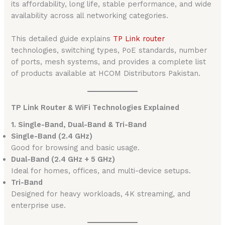
its affordability, long life, stable performance, and wide
availability across all networking categories.
This detailed guide explains
TP Link router
technologies, switching types, PoE standards, number
of ports, mesh systems, and provides a complete list
of products available at HCOM Distributors Pakistan.
TP Link Router & WiFi Technologies Explained
1. Single-Band, Dual-Band & Tri-Band
Single-Band (2.4 GHz)
Good for browsing and basic usage.
Dual-Band (2.4 GHz + 5 GHz)
Ideal for homes, offices, and multi-device setups.
Tri-Band
Designed for heavy workloads, 4K streaming, and
enterprise use.