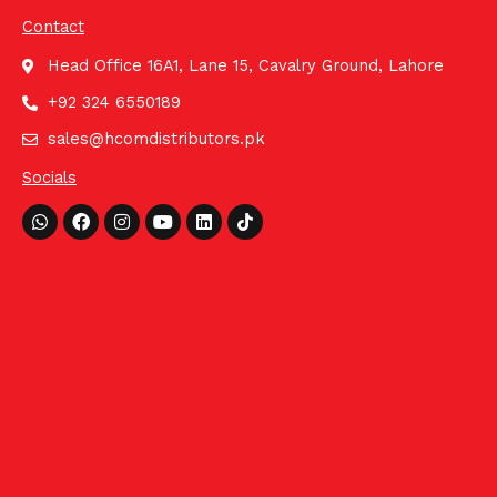
Contact
Head Office 16A1, Lane 15, Cavalry Ground, Lahore
+92 324 6550189
sales@hcomdistributors.pk
Socials
Whatsapp
Facebook
Instagram
Youtube
Linkedin
Tiktok