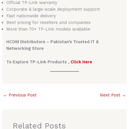
Official TP-Link warranty
Corporate & large-scale deployment support
Fast nationwide delivery
Best pricing for resellers and companies
More than 70+ TP-Link models available
HCOM Distributors – Pakistan’s Trusted IT &
Networking Store
To Explore TP-Link Products ,
Click Here
←
Previous Post
Next Post
→
Related Posts