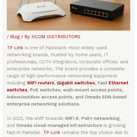
/
Blog
/ By
HCOM DISTRIBUTORS
TP Link
is one of Pakistan’s most widely used
networking brands, trusted by home users, IT
professionals, CCTV integrators, corporate offices, and
enterprise networks. The brand provides a complete
range of high-performance networking equipment
including
WiFi routers
,
Gigabit switches
, Fast
Ethernet
switches
, PoE switches, wall-mount access points,
indoor/outdoor access points, and Omada SDN-based
enterprise networking solutions
.
In 2025, the shift towards
WiFi 6
,
PoE+ networking
,
and
Omada cloud-managed infrastructure
is growing
fast in Pakistan.
TP-Link
remains the top choice due to