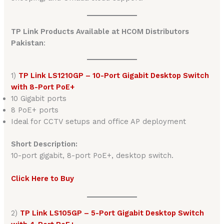
TP Link Products Available at HCOM Distributors
Pakistan
:
1)
TP Link LS1210GP – 10-Port Gigabit Desktop Switch
with 8-Port PoE+
10 Gigabit ports
8 PoE+ ports
Ideal for CCTV setups and office AP deployment
Short Description:
10-port gigabit, 8-port PoE+, desktop switch.
Click Here to Buy
2)
TP Link LS105GP – 5-Port Gigabit Desktop Switch