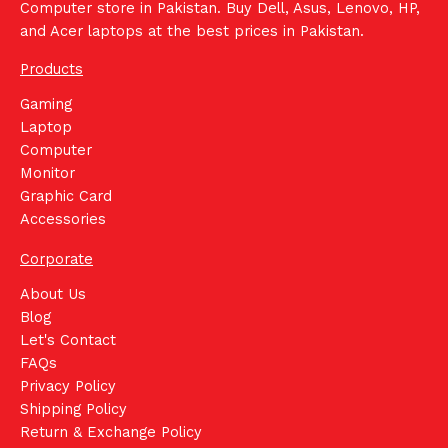
Computer store in Pakistan. Buy Dell, Asus, Lenovo, HP,
and Acer laptops at the best prices in Pakistan.
Products
Gaming
Laptop
Computer
Monitor
Graphic Card
Accessories
Corporate
About Us
Blog
Let's Contact
FAQs
Privacy Policy
Shipping Policy
Return & Exchange Policy